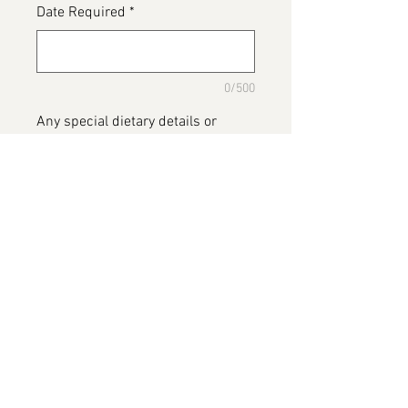
Date Required
*
0/500
Any special dietary details or
messages for the cake
*
0/500
Add to Cart
Gin Cake, bottle of cake gin placed
on cake 😍 custom cake build.
Please note the picture is of a real
bottle of gin as we have not made
this cake before 😊. We will post a