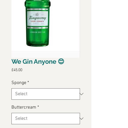
We Gin Anyone 😊
Price
£45.00
Sponge
*
Buttercream
*