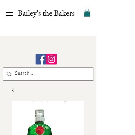
Bailey's the Bakers