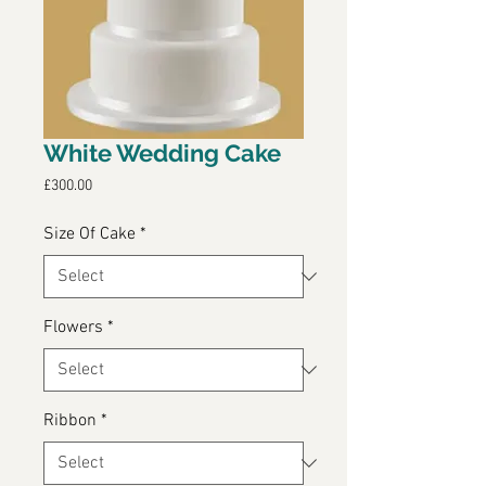
White Wedding Cake
Price
£300.00
Size Of Cake
*
Flowers
*
Ribbon
*