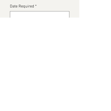
Date Required
*
0/500
Please detail any Allergens
*
0/500
Add to Cart
White Wedding Cake, navy blue
roses and gold ribbon