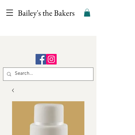
Bailey's the Bakers