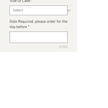
Size Of Cake
*
Date Required, please order for the
day before
*
0/500
Please detail any Allergens or Cake
details you would like added to
your cake
*
0/500
Add to Cart