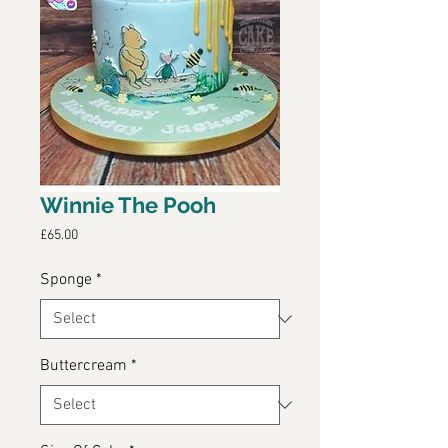
Winnie The Pooh
Price
£65.00
Sponge
*
Buttercream
*