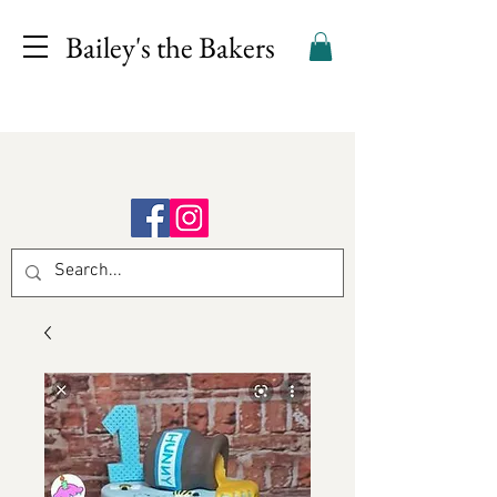
Bailey's the Bakers