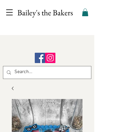
Bailey's the Bakers