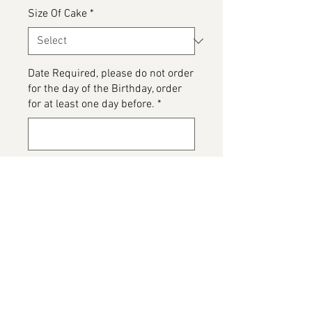
Size Of Cake
*
Date Required, please do not order
for the day of the Birthday, order
for at least one day before.
*
0/500
Please detail any Allergens or Cake
details you would like added to
your cake
*
0/500