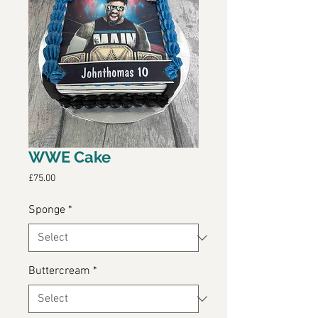
WWE Cake
Price
£75.00
Sponge
*
Buttercream
*