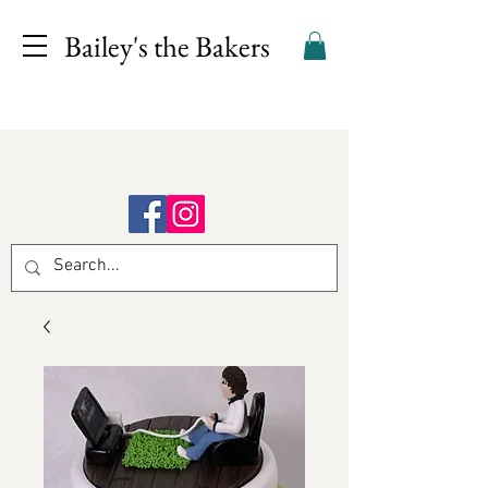
Bailey's the Bakers