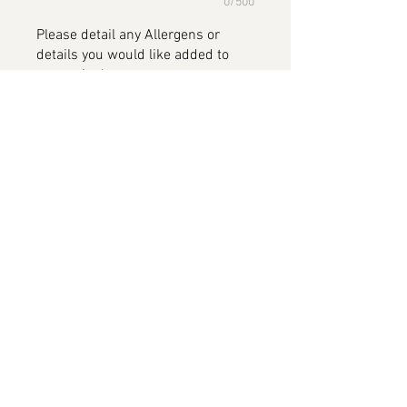
0/500
Please detail any Allergens or
details you would like added to
your cake
*
0/500
Add to Cart
XBOX Cake, available in all flavours
Please note this image has been
provided by the customer and will
be replaced on completion