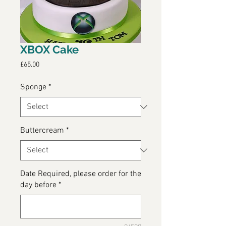
XBOX Cake
Price
£65.00
Sponge
*
Buttercream
*
Date Required, please order for the
day before
*