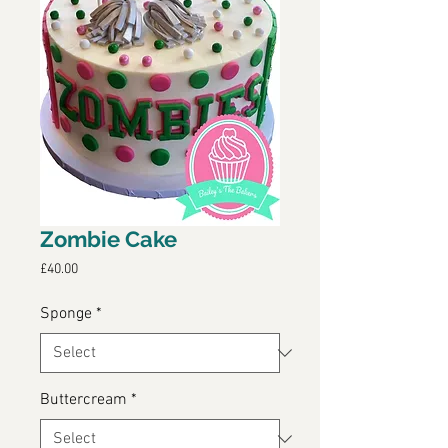
Zombie Cake
Price
£40.00
Sponge
*
Buttercream
*