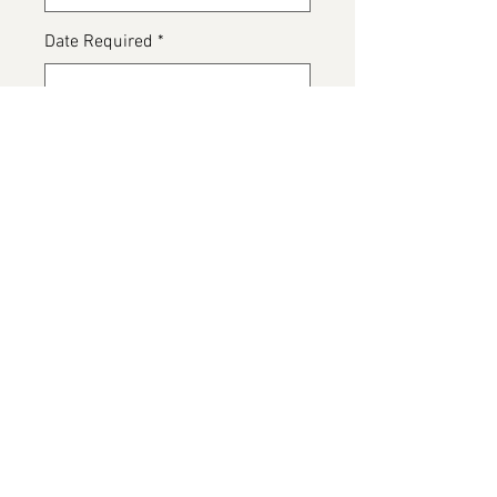
Date Required
*
0/500
Any special dietary details or
messages for the cake
*
0/500
Add to Cart
Customer bespoke cake