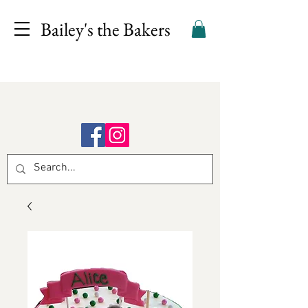
Bailey's the Bakers