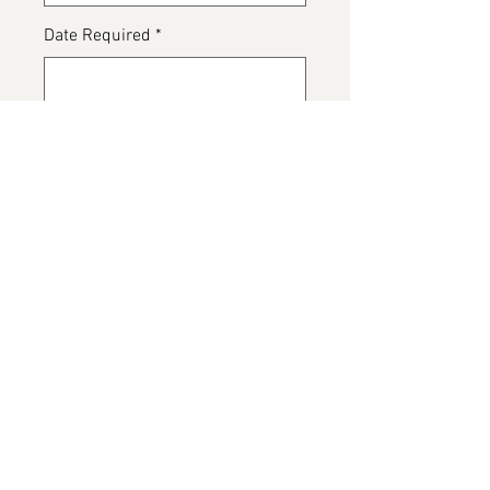
Date Required
*
0/500
Any special dietary details or
messages for the cake
*
0/500
Add to Cart
Zombie Cake, available in various
flavours