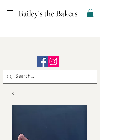
Bailey's the Bakers