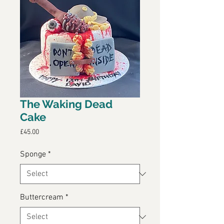
The Waking Dead
Cake
Price
£45.00
Sponge
*
Buttercream
*